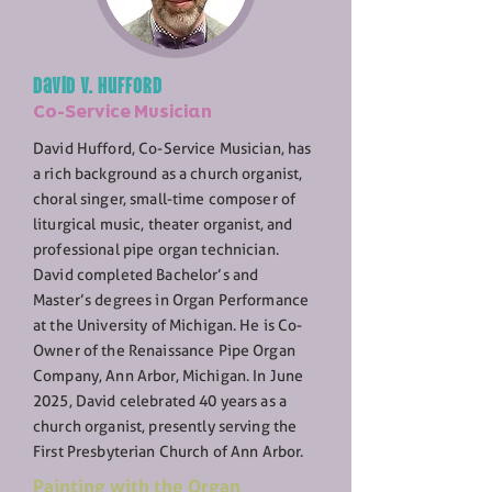
David V. Hufford
Co-Service Musician
David Hufford, Co-Service Musician, has
a rich background as a church organist,
choral singer, small-time composer of
liturgical music, theater organist, and
professional pipe organ technician.
David completed Bachelor’s and
Master’s degrees in Organ Performance
at the University of Michigan. He is Co-
Owner of the Renaissance Pipe Organ
Company, Ann Arbor, Michigan. In June
2025, David celebrated 40 years as a
church organist, presently serving the
First Presbyterian Church of Ann Arbor.
Painting with the Organ