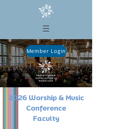
Member Login
2026 Worship & Music
Conference
Faculty