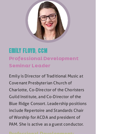
Emily Floyd, CCM
Professional Development
Seminar Leader
Emily is Director of Traditional Music at
Covenant Presbyterian Church of
Charlotte, Co-Director of the Choristers
Guild Institute, and Co-Director of the
Blue Ridge Consort. Leadership positions
include Repertoire and Standards Chair
of Worship for ACDA and president of
PAM. She is active as a guest conductor.
Professional Development: