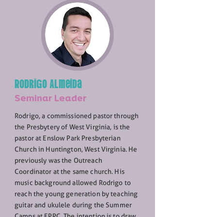
Rodrigo Almeida
Seminar Leader
Rodrigo, a commissioned pastor through
the Presbytery of West Virginia, is the
pastor at Enslow Park Presbyterian
Church in Huntington, West Virginia. He
previously was the Outreach
Coordinator at the same church. His
music background allowed Rodrigo to
reach the young generation by teaching
guitar and ukulele during the Summer
Camps at EPPC. The intention is to draw