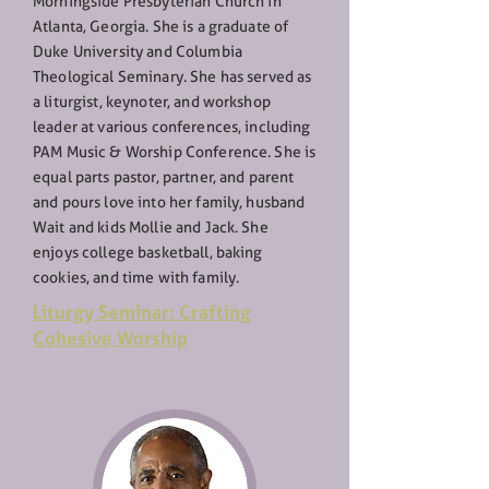
Morningside Presbyterian Church in
Atlanta, Georgia. She is a graduate of
Duke University and Columbia
Theological Seminary. She has served as
a liturgist, keynoter, and workshop
leader at various conferences, including
PAM Music & Worship Conference. She is
equal parts pastor, partner, and parent
and pours love into her family, husband
Wait and kids Mollie and Jack. She
enjoys college basketball, baking
cookies, and time with family.
Liturgy Seminar: Crafting
Cohesive Worship