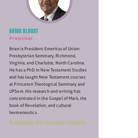
Brian Blount
Preacher
Brian is President Emeritus of Union
Presbyterian Seminary, Richmond,
Virginia, and Charlotte, North Carolina.
He has a PhD in New Testament Studies
and has taught New Testament courses
at Princeton Theological Seminary and
UPSem. His research and writing has
concentrated in the Gospel of Mark, the
book of Revelation, and cultural
hermeneutics.
Preaching the Synoptic Gospels