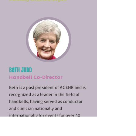
Beth Judd
Handbell Co-Director
Beth is a past president of AGEHR and is
recognized as a leader in the field of
handbells, having served as conductor
and clinician nationally and
internationally for events for over 40
years. In addition, she was full-time
Director of Music Ministries in a number