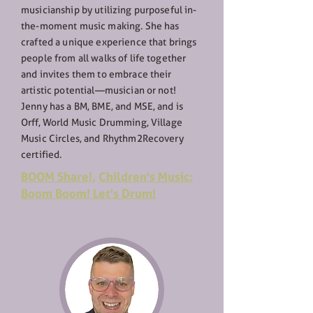
musicianship by utilizing purposeful in-
the-moment music making. She has
crafted a unique experience that brings
people from all walks of life together
and invites them to embrace their
artistic potential—musician or not!
Jenny has a BM, BME, and MSE, and is
Orff, World Music Drumming, Village
Music Circles, and Rhythm2Recovery
certified.
BOOM Share!
,
Children's Music:
Boom Boom! Let's Drum!