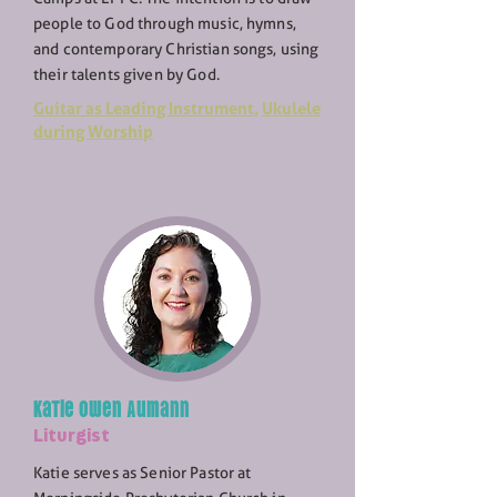
people to God through music, hymns,
and contemporary Christian songs, using
their talents given by God.
Guitar as Leading Instrument
,
Ukulele
during Worship
Katie owen Aumann
Liturgist
Katie serves as Senior Pastor at