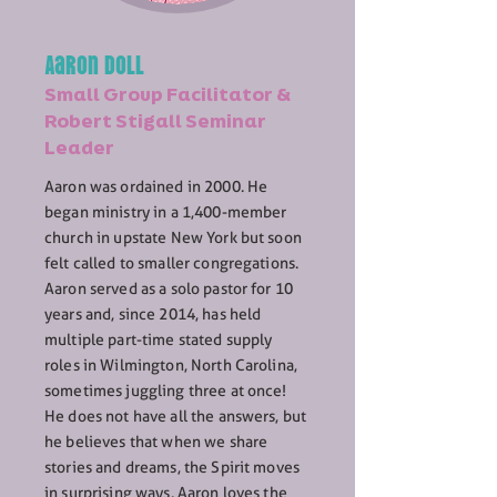
Aaron Doll
Small Group Facilitator &
Robert Stigall Seminar
Leader
Aaron was ordained in 2000. He
began ministry in a 1,400-member
church in upstate New York but soon
felt called to smaller congregations.
Aaron served as a solo pastor for 10
years and, since 2014, has held
multiple part-time stated supply
roles in Wilmington, North Carolina,
sometimes juggling three at once!
He does not have all the answers, but
he believes that when we share
stories and dreams, the Spirit moves
in surprising ways. Aaron loves the