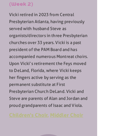
(Week 2)
Vicki retired in 2023 from Central
Presbyterian Atlanta, having previously
served with husband Steve as
organists/directors in three Presbyterian
churches over 33 years. Vicki is a past
president of the PAM Board and has
accompanied numerous Montreat choirs.
Upon Vicki’s retirement the Feys moved
to DeLand, Florida, where Vicki keeps
her fingers active by serving as the
permanent substitute at First
Presbyterian Church DeLand. Vicki and
Steve are parents of Alan and Jordan and
proud grandparents of Isaac and Viola.
Children's Choir
,
Middler Choir