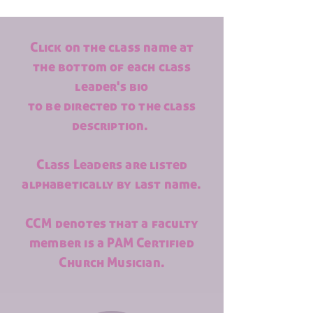
Click on the class name at
the bottom of each class
leader's bio
to be directed to the class
description.
Class Leaders are listed
alphabetically by last name.
CCM denotes that a faculty
member is a PAM Certified
Church Musician.