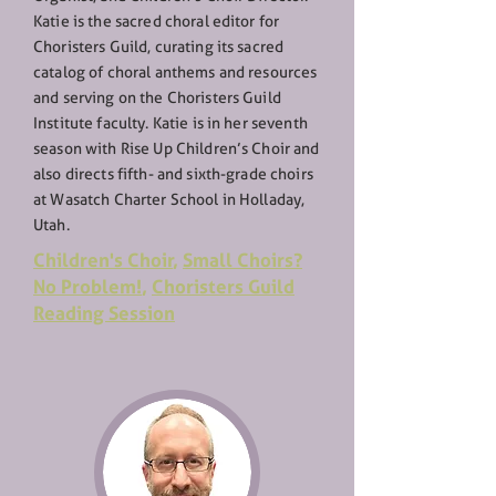
Katie is the sacred choral editor for
Choristers Guild, curating its sacred
catalog of choral anthems and resources
and serving on the Choristers Guild
Institute faculty. Katie is in her seventh
season with Rise Up Children’s Choir and
also directs fifth- and sixth-grade choirs
at Wasatch Charter School in Holladay,
Utah.
Children's Choir
,
Small Choirs?
No Problem!
,
Choristers Guild
Reading Session