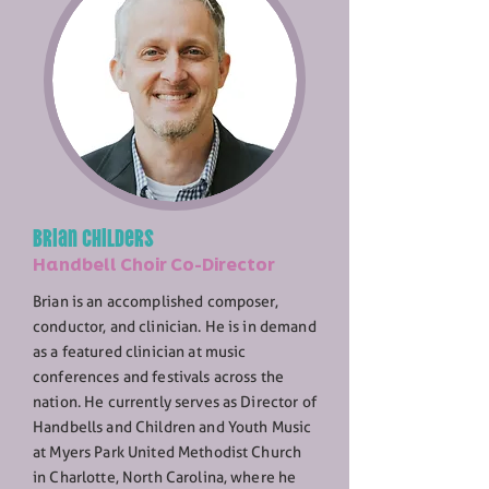
Brian Childers
Handbell Choir Co-Director
Brian is an accomplished composer,
conductor, and clinician. He is in demand
as a featured clinician at music
conferences and festivals across the
nation. He currently serves as Director of
Handbells and Children and Youth Music
at Myers Park United Methodist Church
in Charlotte, North Carolina, where he