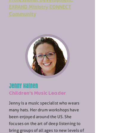
EXPAND Ministry CONNECT
Community
Jenny Hainen
Children's Music Leader
Jenny is a music specialist who wears
many hats. Her drum workshops have
been enjoyed around the US. She
focuses on the art of deep listening to
bring groups of all ages to new levels of