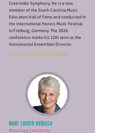
Greenville Symphony. He is a new
member of the South Carolina Music
Educators Hall of Fame and conducted in
the International Honors Music Festival
in Freiburg, Germany. The 2026
conference marks his 12th term as the
Instrumental Ensembles Director.
Instrumental Ensembles
Mary Louise Bringle
Routley Lecturer