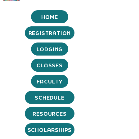
HOME
REGISTRATION
LODGING
CLASSES
FACULTY
SCHEDULE
RESOURCES
SCHOLARSHIPS