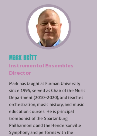
Mark Britt
Instrumental Ensembles
Director
Mark has taught at Furman University
since 1995, served as Chair of the Music
Department (2010–2020), and teaches
orchestration, music history, and music
education courses. He is principal
trombonist of the Spartanburg
Philharmonic and the Hendersonville
Symphony and performs with the