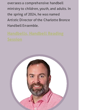
oversees a comprehensive handbell
ministry to children, youth, and adults. In
the spring of 2024, he was named
Artistic Director of the Charlotte Bronze
Handbell Ensemble.
Handbells,
Handbell Reading
Session