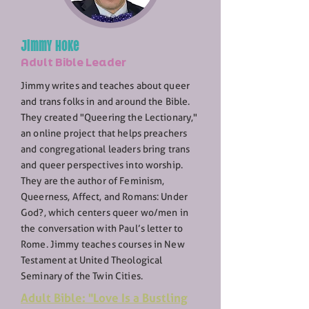
Jimmy Hoke
Adult Bible Leader
Jimmy writes and teaches about queer
and trans folks in and around the Bible.
They created "Queering the Lectionary,"
an online project that helps preachers
and congregational leaders bring trans
and queer perspectives into worship.
They are the author of Feminism,
Queerness, Affect, and Romans: Under
God?, which centers queer wo/men in
the conversation with Paul’s letter to
Rome. Jimmy teaches courses in New
Testament at United Theological
Seminary of the Twin Cities.
Adult Bible: "Love Is a Bustling