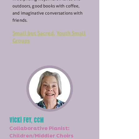
outdoors, good books with coffee,
and imaginative conversations with
friends.
Small but Sacred
,
Youth Small
Groups
Vicki Fey, CCM
Collaborative Pianist:
Children/Middler Choirs