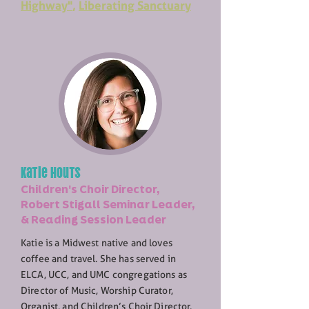
Highway"
,
Liberating Sanctuary
Katie Houts
Children's Choir Director,
Robert Stigall Seminar Leader,
& Reading Session Leader
Katie is a Midwest native and loves
coffee and travel. She has served in
ELCA, UCC, and UMC congregations as
Director of Music, Worship Curator,
Organist, and Children’s Choir Director.