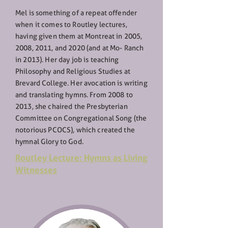
Mel is something of a repeat offender
when it comes to Routley lectures,
having given them at Montreat in 2005,
2008, 2011, and 2020 (and at Mo- Ranch
in 2013). Her day job is teaching
Philosophy and Religious Studies at
Brevard College. Her avocation is writing
and translating hymns. From 2008 to
2013, she chaired the Presbyterian
Committee on Congregational Song (the
notorious PCOCS), which created the
hymnal Glory to God.
Routley Lecture: Hymns as Living
Witnesses