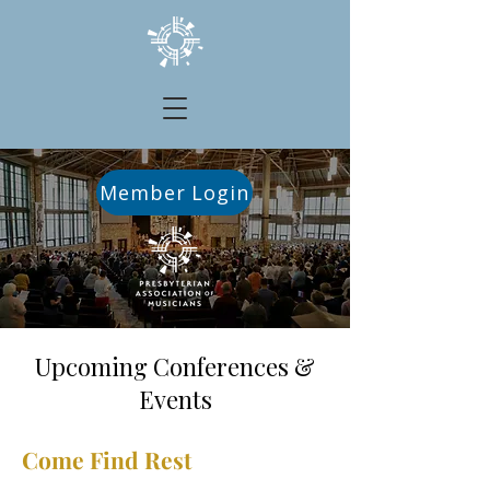
Member Login
Upcoming Conferences &
Events
Come Find Rest