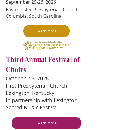
September 25-26, 2026
Eastminster Presbyterian Church
Columbia, South Carolina
Learn more
Third Annual Festival of
Choirs
October 2-3, 2026
First Presbyterian Church
Lexington, Kentucky
In partnership with Lexington
Sacred Music Festival
Learn more