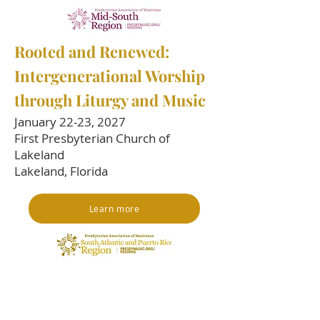
​Rooted and Renewed:
Intergenerational Worship
through Liturgy and Music
January 22-23, 2027
First Presbyterian Church of
Lakeland
Lakeland, Florida
Learn more