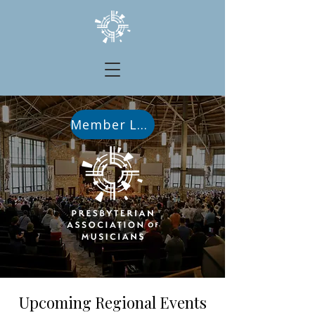
Member Login
Upcoming Regional Events