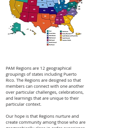
PAM Regions are 12 geographical
groupings of states including Puerto
Rico. The Regions are designed so that
members can connect with one another
over particular challenges, celebrations,
and learnings that are unique to their
particular context. ​
Our hope is that Regions nurture and
create community among those who are