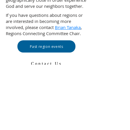
geographically close in order experience
God and serve our neighbors together.
If you have questions about regions or
are interested in becoming more
involved, please contact
Brian Tanaka
,
Regions Connecting Committee Chair.
Past region events
Contact Us
502-569-5288
Toll-free:
1-888-728-7228
ext 5288
100 Witherspoon Street
Louisville, KY 40202
pam@pcusa.org