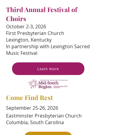
Third Annual Festival of
Choirs
October 2-3, 2026
First Presbyterian Church
Lexington, Kentucky
In partnership with Lexington Sacred
Music Festival
Learn more
Come Find Rest
September 25-26, 2026
Eastminster Presbyterian Church
Columbia, South Carolina