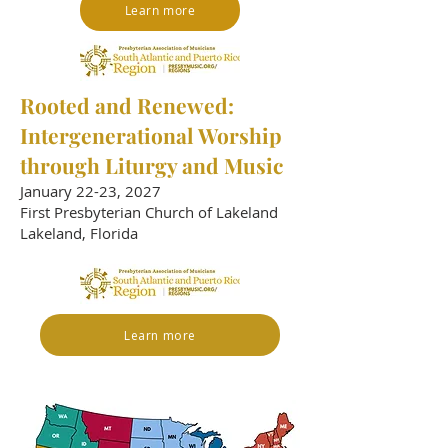
Learn more
​Rooted and Renewed:
Intergenerational Worship
through Liturgy and Music
January 22-23, 2027
First Presbyterian Church of Lakeland
Lakeland, Florida
Learn more