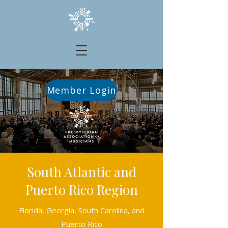
Member Login
South Atlantic and
Puerto Rico Region
Florida, Georgia, South Carolina, and
Puerto Rico