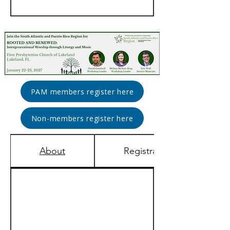
PAM members register here
Non-members register here
About
Registration & Rates