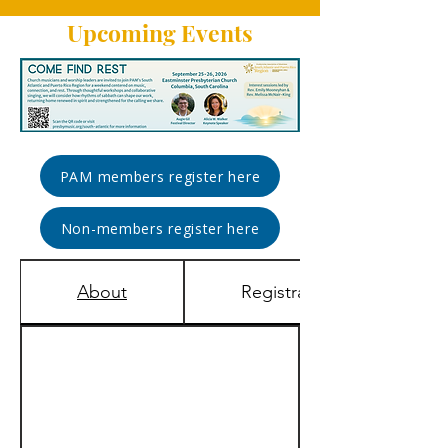
Upcoming Events
PAM members register here
Non-members register here
About
Registration & Rates