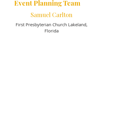
Event Planning Team
Samuel Carlton
First Presbyterian Church Lakeland,
Florida
Ronald Hatley
First Presbyterian Church Lakeland,
Florida
Vicki Fey, CCM
First Presbyterian Church DeLand,
Florida