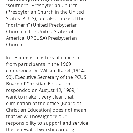
"southern" Presbyterian Church
(Presbyterian Church in the United
States, PCUS), but also those of the
"northern" (United Presbyterian
Church in the United States of
America, UPCUSA) Presbyterian
Church.
In response to letters of concern
from participants in the 1969
conference Dr. William Kadel (1914-
90), Executive Secretary of the PCUS
Board of Christian Education
responded on August 12, 1969, "I
want to make it very clear that
elimination of the office [Board of
Christian Education] does not mean
that we will now ignore our
responsibility to support and service
the renewal of worship among