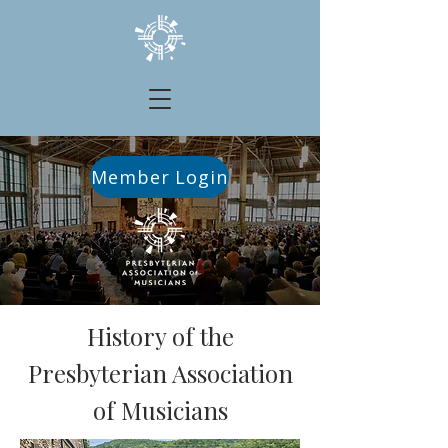
Member Login
History of the
Presbyterian Association
of Musicians