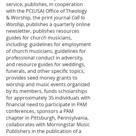
service, publishes, in cooperation
with the PC(USA) Office of Theology
& Worship, the print journal
Call to
Worship
, publishes a quarterly online
newsletter, publishes resources
guides for church musicians,
including: guidelines for employment
of church musicians, guidelines for
professional conduct in adversity,
and resource guides for weddings,
funerals, and other specific topics,
provides seed money grants to
worship and music events organized
by its members, funds scholarships
for approximately 35 individuals with
financial need to participate in PAM
conferences, sponsors a PAM
chapter in Pittsburgh, Pennsylvania,
collaborates with Morningstar Music
Publishers in the publication of a