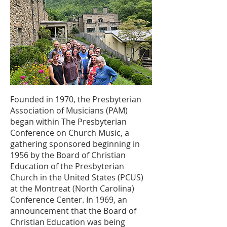
Founded in 1970, the Presbyterian
Association of Musicians (PAM)
began within The Presbyterian
Conference on Church Music, a
gathering sponsored beginning in
1956 by the Board of Christian
Education of the Presbyterian
Church in the United States (PCUS)
at the Montreat (North Carolina)
Conference Center. In 1969, an
announcement that the Board of
Christian Education was being