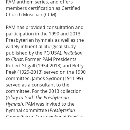
PAM anthem series, and offers
members certification as Certified
Church Musician (CCM).
PAM has provided consultation and
participation in the 1990 and 2013
Presbyterian hymnals as well as the
widely influential liturgical study
published by the PC(USA),
Invitation
to Christ
. Former PAM Presidents
Robert Stigall
(1934-2018)
and Betty
Peek
(1929-2013)
served on the 1990
committee. James Sydnor (1911-99)
served as a consultant to the
committee. For the 2013 collection
(
Glory to God: The Presbyterian
Hymnal
), PAM was invited to the
hymnal committee (
Presbyterian
Committee on Congregational Song
) as
an
ex officio
member without vote.
From 2008 until his retirement in