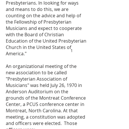
Presbyterians. In looking for ways
and means to do this, we are
counting on the advice and help of
the Fellowship of Presbyterian
Musicians and expect to cooperate
with the Board of Christian
Education of the United Presbyterian
Church in the United States of
1
America."
An organizational meeting of the
new association to be called
"Presbyterian Association of
Musicians" was held July 26, 1970 in
Anderson Auditorium on the
grounds of the Montreat Conference
Center, a PCUS conference center in
Montreat, North Carolina. At that
meeting, a constitution was adopted
and officers were elected. Those