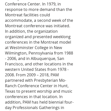
Conference Center. In 1979, in
response to more demand than the
Montreat facilities could
accommodate, a second week of the
Montreat conference was initiated.
In addition, the organization
organized and presented weeklong
conferences in the Montreat model
at Westminster College in New
Wilmington, Pennsylvania from
1988
- 2006
, and in Albuquerque, San
Francisco, and other locations in the
western United States from
1978 -
2008
. From 2009 – 2018, PAM
partnered with Presbyterian Mo-
Ranch Conference Center in Hunt,
Texas to present worship and music
conferences in that location. In
addition, PAM has held biennial four-
day Professionals Gatherings in