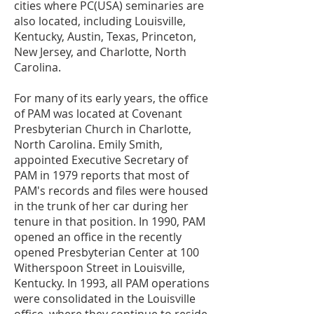
cities where PC(USA) seminaries are
also located, including Louisville,
Kentucky, Austin, Texas, Princeton,
New Jersey, and Charlotte, North
Carolina.
For many of its early years, the office
of PAM was located at Covenant
Presbyterian Church in Charlotte,
North Carolina. Emily Smith,
appointed Executive Secretary of
PAM in 1979 reports that most of
PAM's records and files were housed
in the trunk of her car during her
tenure in that position. In 1990, PAM
opened an office in the recently
opened Presbyterian Center at 100
Witherspoon Street in Louisville,
Kentucky. In 1993, all PAM operations
were consolidated in the Louisville