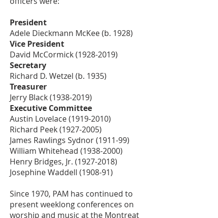
officers were:
President
Adele Dieckmann McKee (b. 1928)
Vice President
David McCormick
(1928-2019)
Secretary
Richard D. Wetzel (b. 1935)
Treasurer
Jerry Black
(1938-2019)
Executive Committee
Austin Lovelace
(1919-2010)
Richard Peek
(1927-2005)
James Rawlings Sydnor (1911-99)
William Whitehead
(1938-2000)
Henry Bridges, Jr.
(1927-2018)
Josephine Waddell (1908-91)
Since 1970, PAM has continued to
present weeklong conferences on
worship and music at the Montreat