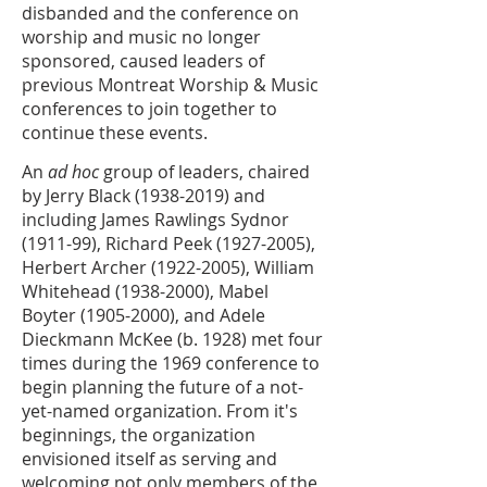
disbanded and the conference on
worship and music no longer
sponsored, caused leaders of
previous Montreat Worship & Music
conferences to join together to
continue these events.
An
ad hoc
group of leaders, chaired
by Jerry Black
(1938-2019)
and
including James Rawlings Sydnor
(1911-99), Richard Peek
(1927-2005)
,
Herbert Archer
(1922-2005)
, William
Whitehead
(1938-2000)
, Mabel
Boyter
(1905-2000)
, and Adele
Dieckmann McKee (b. 1928) met four
times during the 1969 conference to
begin planning the future of a not-
yet-named organization. From it's
beginnings, the organization
envisioned itself as serving and
welcoming not only members of the