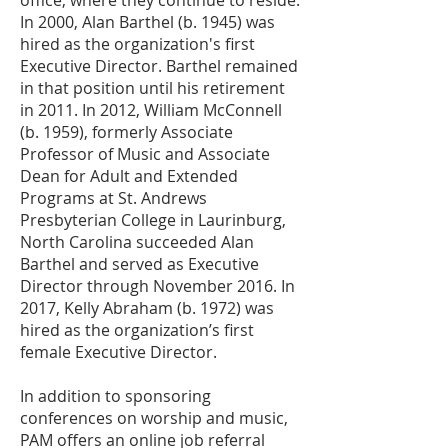
office, where they continue to reside.
In 2000, Alan Barthel (b. 1945) was
hired as the organization's first
Executive Director. Barthel remained
in that position until his retirement
in 2011. In 2012, William McConnell
(b. 1959), formerly Associate
Professor of Music and Associate
Dean for Adult and Extended
Programs at St. Andrews
Presbyterian College in Laurinburg,
North Carolina succeeded Alan
Barthel and served as Executive
Director through November 2016. In
2017, Kelly Abraham (b. 1972) was
hired as the organization’s first
female Executive Director.
In addition to sponsoring
conferences on worship and music,
PAM offers an online job referral