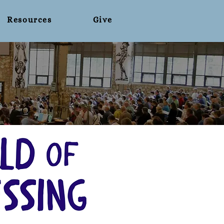
Resources
Give