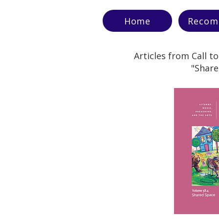
Home
Recom
Articles from Call t
"Share