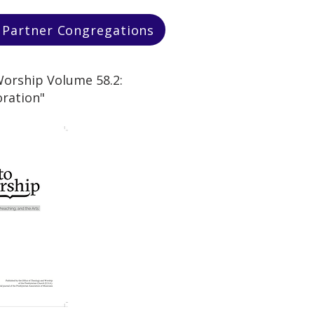
 Partner Congregations
 Worship Volume 58.2:
oration"