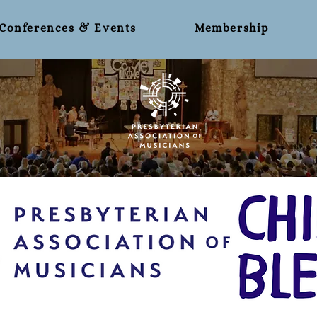
Conferences & Events
Membership