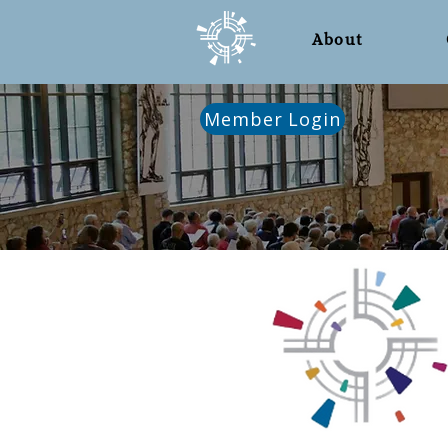
About
Member Login