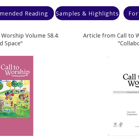
mended Reading
Samples & Highlights
For
o Worship Volume 58.4:
Article from Call to
d Space"
"Collab